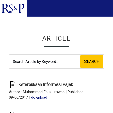
ARTICLE
SEARCH
Keterbukaan Informasi Pajak
Author
: Muhammad Fauzi Irawan |
Published
:
09/06/2017 |
download