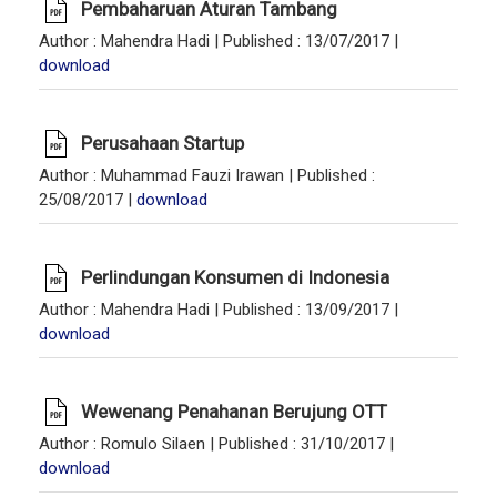
Pembaharuan Aturan Tambang
Author
: Mahendra Hadi |
Published
: 13/07/2017 |
download
Perusahaan Startup
Author
: Muhammad Fauzi Irawan |
Published
:
25/08/2017 |
download
Perlindungan Konsumen di Indonesia
Author
: Mahendra Hadi |
Published
: 13/09/2017 |
download
Wewenang Penahanan Berujung OTT
Author
: Romulo Silaen |
Published
: 31/10/2017 |
download